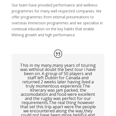
Our team have provided performance and wellness
programmes for many well respected companies. We
offer programmes from internal presentations to
overseas immersion programmes and we specialise in
continual education on the key habits that enable
lifelong growth and high performance.
This in my many,many years of touring
was without doubt the best tour i have
been on. A group of 50 players and
staff left Dublin for Canada and
returned 2 weeks later having lived a
truly momentous experience.The
itinerary was jam packed, the
accomodation and food were excellent
and the rugby was perfect for our
requirements.The real thing however
that set this trip apart were the people
we encountered along the way,they
could not have been more helpful and