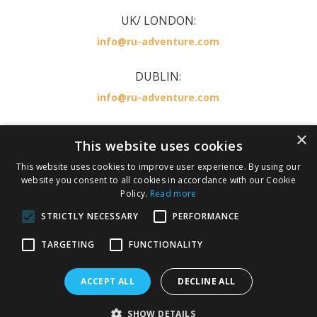
UK/ LONDON:
info@ru-adventure.com
DUBLIN:
info@ru-adventure.com
×
RU Adventure is part of the KILLESTER TRAVEL
This website uses cookies
GROUP LICENSED BY IRISH AVIATION AUTHORITY
This website uses cookies to improve user experience. By using our
,TA 0378 TO 137
website you consent to all cookies in accordance with our Cookie
Policy.
Read more
IATA number 36246674.
STRICTLY NECESSARY
PERFORMANCE
Privacy Policy
Cookie Policy
TARGETING
FUNCTIONALITY
Terms and Conditions
ACCEPT ALL
DECLINE ALL
Copyright 2026 Ru Adventure. All rights reserved.
SHOW DETAILS