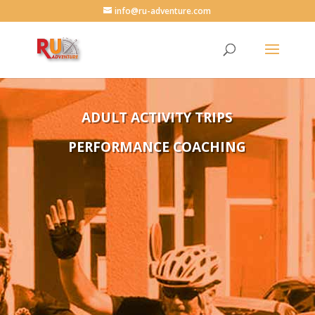
info@ru-adventure.com
ADULT ACTIVITY TRIPS
PERFORMANCE COACHING