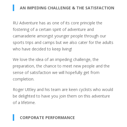
AN IMPEDING CHALLENGE & THE SATISFACTION
RU Adventure has as one of its core principle the
fostering of a certain spirit of adventure and
camaraderie amongst younger people through our
sports trips and camps but we also cater for the adults
who have decided to keep living!
We love the idea of an impeding challenge, the
preparation, the chance to meet new people and the
sense of satisfaction we will hopefully get from
completion.
Roger Uttley and his team are keen cyclists who would
be delighted to have you join them on this adventure
of a lifetime.
CORPORATE PERFORMANCE