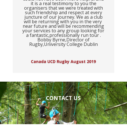
it is a real testimony to you the
organisers that we were treated with
such friendship and respect at every
juncture of our journey. We as a club
will be returning with you in the very
near future and will be recommending
your services to any group looking for
a fantastic,professionally run tour .
Bobby Byrne,Director of
Rugby,University College Dublin
Canada UCD Rugby August 2019
CONTACT US