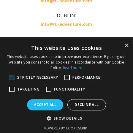
info@ru-adventure.com
DUBLIN:
info@ru-adventure.com
×
RU Adventure is part of the KILLESTER TRAVEL
This website uses cookies
GROUP LICENSED BY IRISH AVIATION AUTHORITY
This website uses cookies to improve user experience. By using our
,TA 0378 TO 137
website you consent to all cookies in accordance with our Cookie
IATA number 36246674.
Policy.
Read more
STRICTLY NECESSARY
PERFORMANCE
Privacy Policy
Cookie Policy
Terms and Conditions
TARGETING
FUNCTIONALITY
ACCEPT ALL
DECLINE ALL
Copyright 2026 Ru Adventure. All rights reserved.
SHOW DETAILS
Responsive web design by
Silverarm Solutions Ltd
POWERED BY COOKIESCRIPT