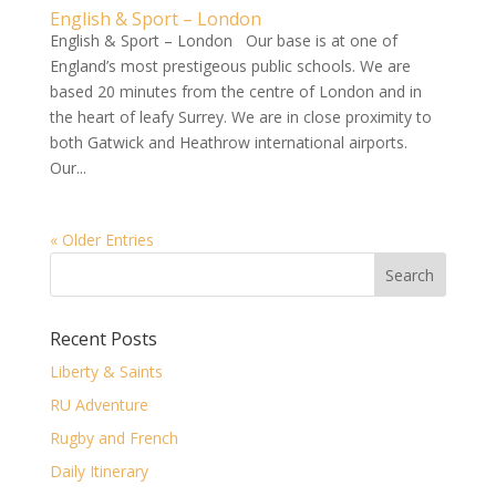
English & Sport – London
English & Sport – London Our base is at one of
England’s most prestigeous public schools. We are
based 20 minutes from the centre of London and in
the heart of leafy Surrey. We are in close proximity to
both Gatwick and Heathrow international airports.
Our...
« Older Entries
Recent Posts
Liberty & Saints
RU Adventure
Rugby and French
Daily Itinerary