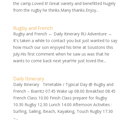
the camp.Loved it! Great variety and benefitted hugely
from the rugby he thinks.Many thanks.Enjoy...
Rugby and French
Rugby and French ← Daily Itinerary RU Adventure →
It's taken a while to contact you but just wanted to say
how much our son enjoyed his time at Soustons this
July.His first comment when he saw us was that he
wants to come back next year!He just loved the...
Daily Itinerary
Daily Itinerary Timetable / Typical Day @ Rugby and
French – Biarritz 07.45 Wake up 08.00 Breakfast 08.45
French Class 10.00 Finish Class prepare for Rugby
10.30 Rugby 12.30 Lunch 14.00 Afternoon Activities :
Surfing, Sailing, Beach, Kayaking, Touch Rugby 17.30
–...