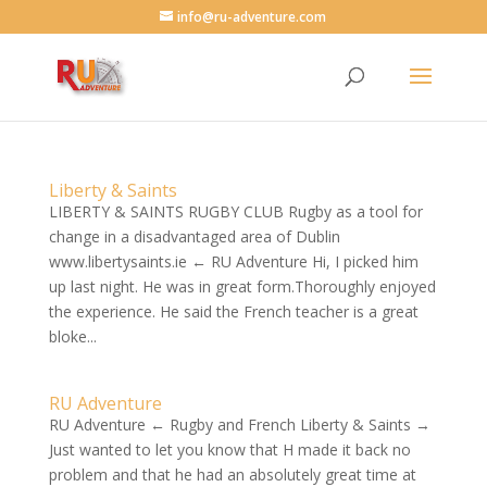
info@ru-adventure.com
Liberty & Saints
LIBERTY & SAINTS RUGBY CLUB Rugby as a tool for
change in a disadvantaged area of Dublin
www.libertysaints.ie ← RU Adventure Hi, I picked him
up last night. He was in great form.Thoroughly enjoyed
the experience. He said the French teacher is a great
bloke...
RU Adventure
RU Adventure ← Rugby and French Liberty & Saints →
Just wanted to let you know that H made it back no
problem and that he had an absolutely great time at