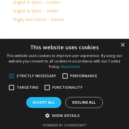
English & Sport – London
English & Sport – Dublin
Rugby and French – Biarritz
×
RU Adventure is part of the KILLESTER TRAVEL
This website uses cookies
GROUP LICENSED BY IRISH AVIATION AUTHORITY
This website uses cookies to improve user experience. By using our
,TA 0378 TO 137
website you consent to all cookies in accordance with our Cookie
Policy.
Read more
IATA number 36246674.
STRICTLY NECESSARY
PERFORMANCE
Privacy Policy
Cookie Policy
TARGETING
FUNCTIONALITY
Terms and Conditions
ACCEPT ALL
DECLINE ALL
Copyright 2026 Ru Adventure. All rights reserved.
SHOW DETAILS
Responsive web design by
Silverarm Solutions Ltd
POWERED BY COOKIESCRIPT